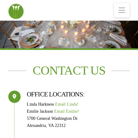
Nav
CONTACT US
OFFICE LOCATIONS:
Linda Harkness
Email Linda!
Emilie Jackson
Email Emilie!
5700 General Washington Dr.
Alexandria, VA 22312