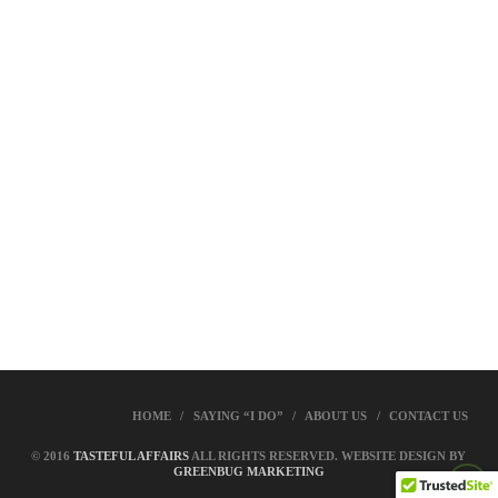
HOME
SAYING “I DO”
ABOUT US
CONTACT US
© 2016
TASTEFUL AFFAIRS
ALL RIGHTS RESERVED. WEBSITE DESIGN BY
GREENBUG MARKETING