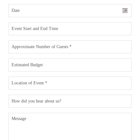
Date
Date
Event
Format:
Time
MM
slash
#
of
DD
Guests
*
slash
Estimated
YYYY
Budget
Location
*
How
did
you
hear
Message
about
us?