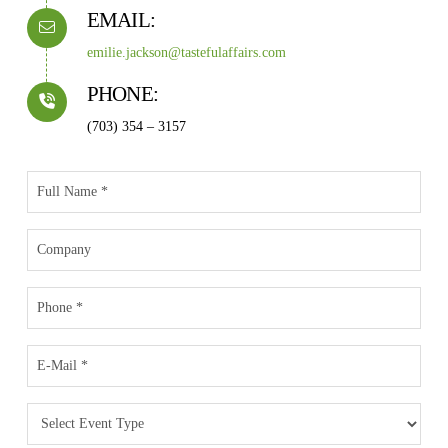
EMAIL:
emilie.jackson@tastefulaffairs.com
PHONE:
(703) 354 – 3157
Full
Name
*
Company
Phone
Email
*
Event
Type
*