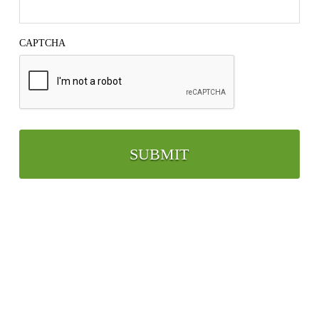
CAPTCHA